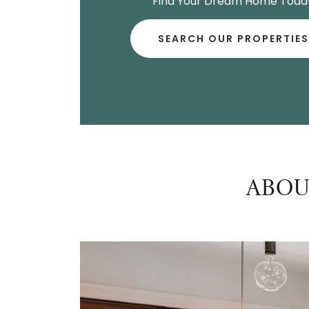
Find Your Dream Home Toda
SEARCH OUR PROPERTIES
ABOU