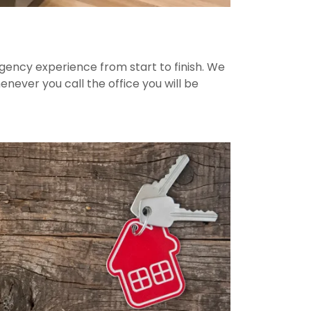
agency experience from start to finish. We
ever you call the office you will be