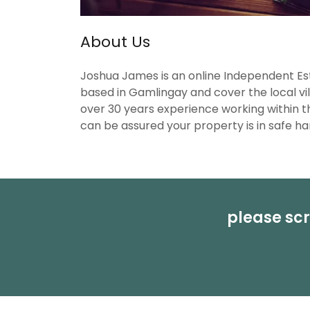
About Us
Joshua James is an online Independent E
based in Gamlingay and cover the local vi
over 30 years experience working within t
can be assured your property is in safe ha
please scr