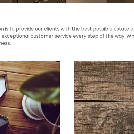
 is to provide our clients with the best possible estate 
 exceptional customer service every step of the way. When
ness.