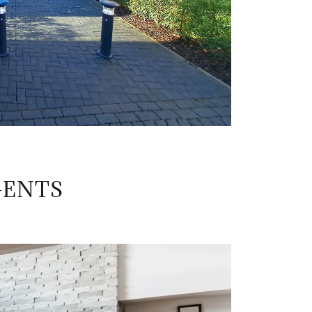
GENTS