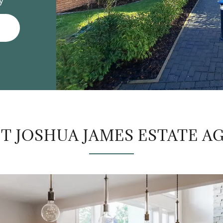
y
T JOSHUA JAMES ESTATE A