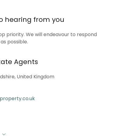
to hearing from you
op priority. We will endeavour to respond
 as possible.
ate Agents
dshire, United Kingdom
property.co.uk