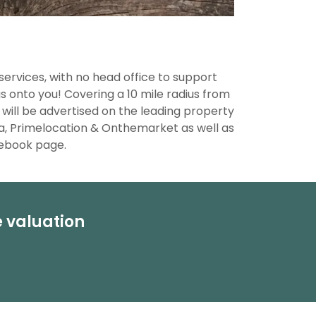
services, with no head office to support
 onto you! Covering a 10 mile radius from
 will be advertised on the leading property
a, Primelocation & Onthemarket as well as
cebook page.
e valuation