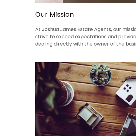
Our Mission
At Joshua James Estate Agents, our mission
strive to exceed expectations and provide
dealing directly with the owner of the busi