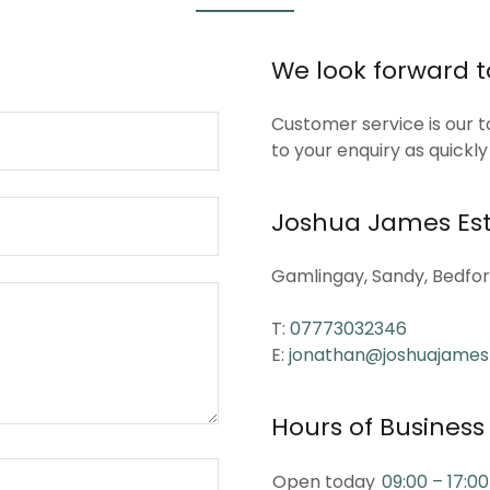
We look forward 
Customer service is our t
to your enquiry as quickly
Joshua James Est
Gamlingay, Sandy, Bedfor
T:
07773032346
E:
jonathan@joshuajames
Hours of Business
Open today
09:00 – 17:00