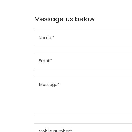
Message us below
Name *
Email*
Mobile Number*