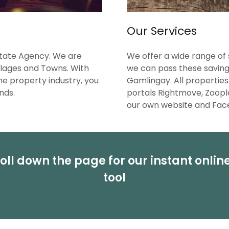
Our Services
state Agency. We are
We offer a wide range of 
llages and Towns. With
we can pass these savings
he property industry, you
Gamlingay. All properties
nds.
portals Rightmove, Zoopl
our own website and Fa
oll down the page for our instant onlin
tool