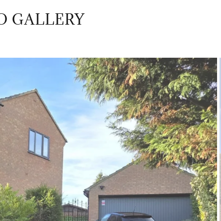
O GALLERY