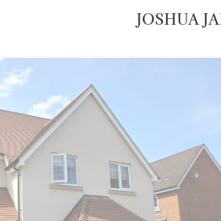
JOSHUA J