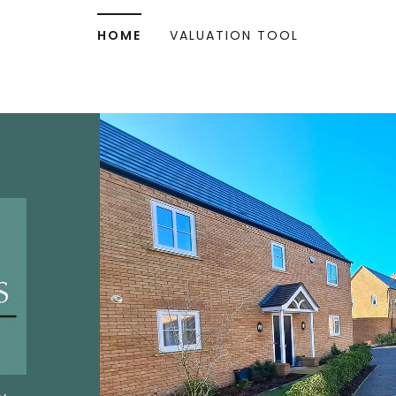
HOME
VALUATION TOOL