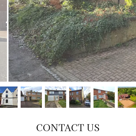
CONTACT US