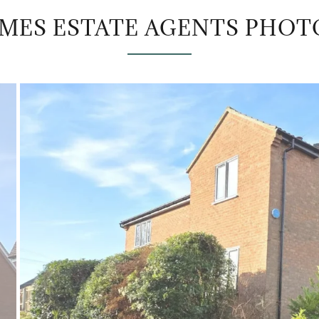
AMES ESTATE AGENTS PHOT